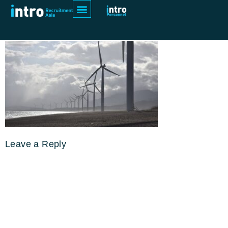
power-water-asia
Leave a Reply
Your email address will not be
published.
Required fields are
marked
*