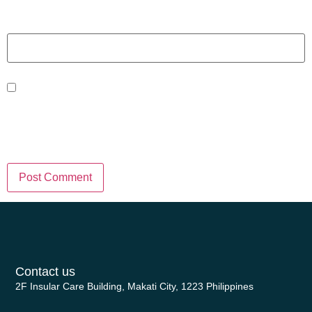
Website
Save my name, email, and website
in this browser for the next time I
comment.
Contact us
2F Insular Care Building, Makati City, 1223 Philippines