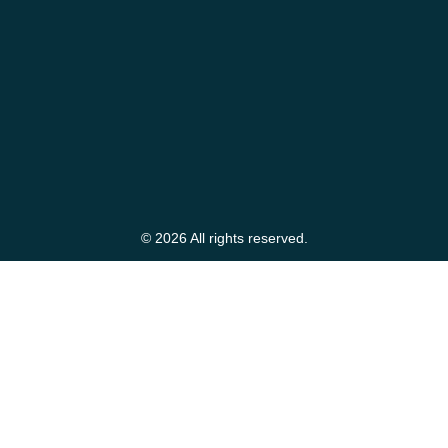
© 2026 All rights reserved.