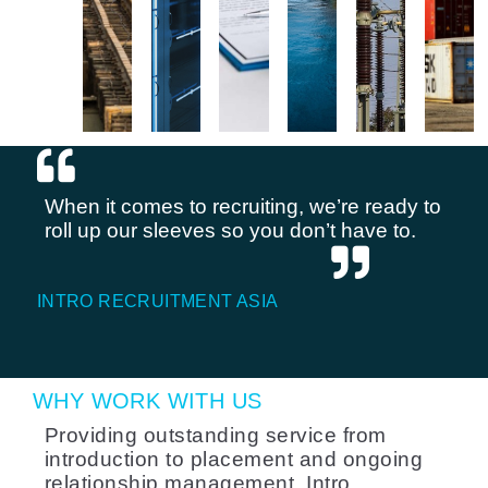
When it comes to recruiting, we’re ready to
roll up our sleeves so you don’t have to.
INTRO RECRUITMENT ASIA
WHY WORK WITH US
Providing outstanding service from
introduction to placement and ongoing
relationship management, Intro