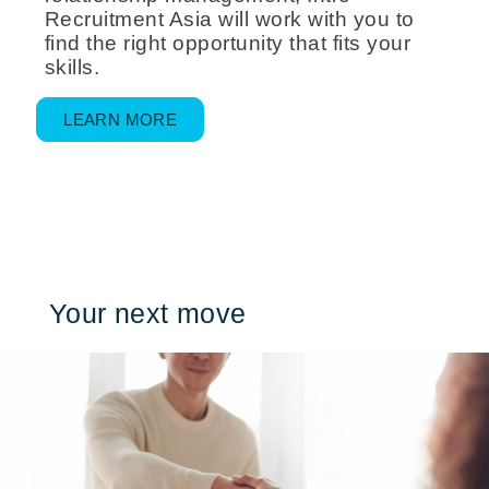
Recruitment Asia will work with you to
find the right opportunity that fits your
skills.
LEARN MORE
Your next move