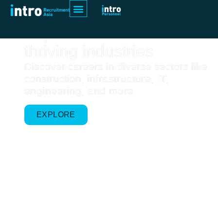
Home
Explore Asia's
thriving industries
Discover careers in diverse sectors like
construction, i
nfrastructure, IT,
engineering, and more.
EXPLORE