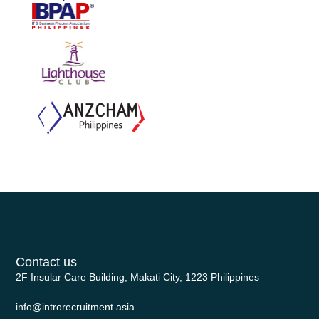
Contact us
2F Insular Care Building, Makati City, 1223 Philippines
info@introrecruitment.asia