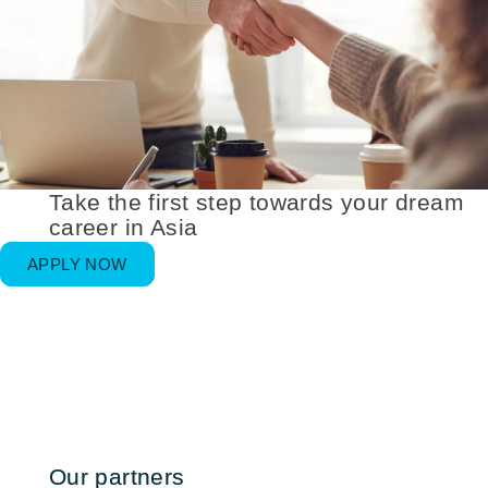
Take the first step towards your dream
career in Asia
APPLY NOW
Our partners