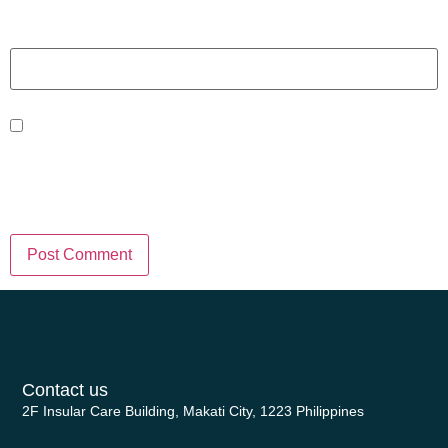
Website
Save my name, email, and website
in this browser for the next time I
comment.
Contact us
2F Insular Care Building, Makati City, 1223 Philippines