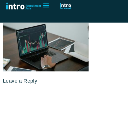
pexels-tima-miroshnichenko-7567486
Leave a Reply
Your email address will not be
published.
Required fields are
marked
*