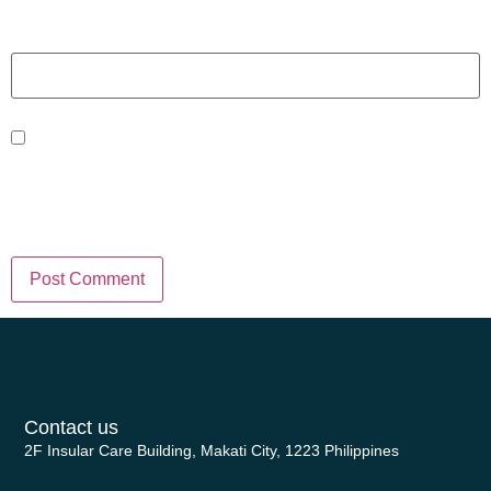
Website
Save my name, email, and website
in this browser for the next time I
comment.
Contact us
2F Insular Care Building, Makati City, 1223 Philippines