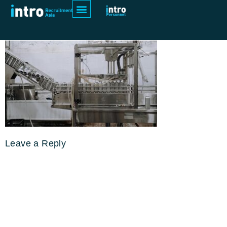
pexels-cottonbro-studio-5532664
Leave a Reply
Your email address will not be
published.
Required fields are
marked
*