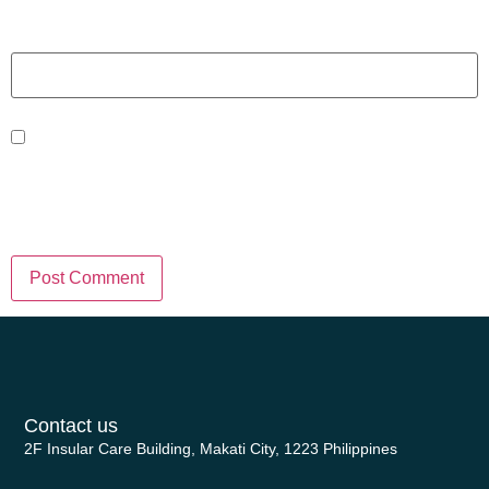
Website
Save my name, email, and website
in this browser for the next time I
comment.
Contact us
2F Insular Care Building, Makati City, 1223 Philippines