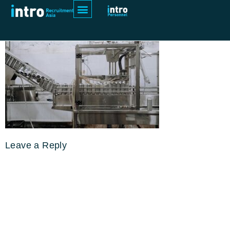
pexels-cottonbro-studio-5532664
Leave a Reply
Your email address will not be
published.
Required fields are
marked
*