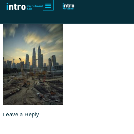
pexels-zukiman-mohamad-190417
Leave a Reply
Your email address will not be