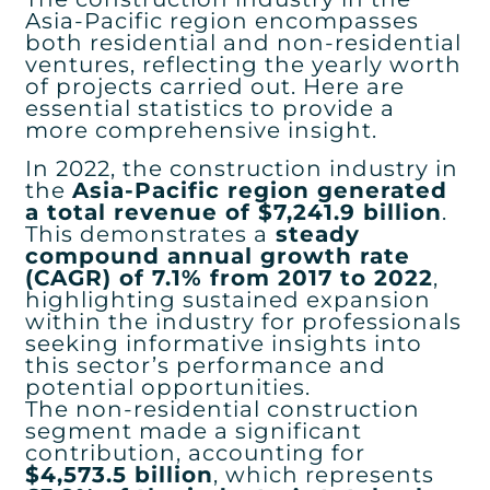
Asia-Pacific region encompasses
both residential and non-residential
ventures, reflecting the yearly worth
of projects carried out. Here are
essential statistics to provide a
more comprehensive insight.
In 2022, the construction industry in
the
Asia-Pacific region generated
a total revenue of $7,241.9 billion
.
This demonstrates a
steady
compound annual growth rate
(CAGR) of 7.1% from 2017 to 2022
,
highlighting sustained expansion
within the industry for professionals
seeking informative insights into
this sector’s performance and
potential opportunities.
The non-residential construction
segment made a significant
contribution, accounting for
$4,573.5 billion
, which represents