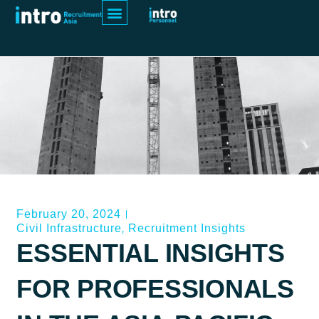
February 20, 2024
,
Civil Infrastructure
Recruitment Insights
ESSENTIAL INSIGHTS
FOR PROFESSIONALS