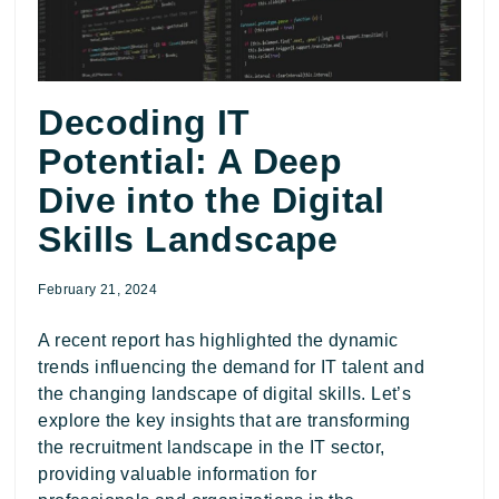
Decoding IT
Potential: A Deep
Dive into the Digital
Skills Landscape
February 21, 2024
A recent report has highlighted the dynamic
trends influencing the demand for IT talent and
the changing landscape of digital skills. Let’s
explore the key insights that are transforming
the recruitment landscape in the IT sector,
providing valuable information for