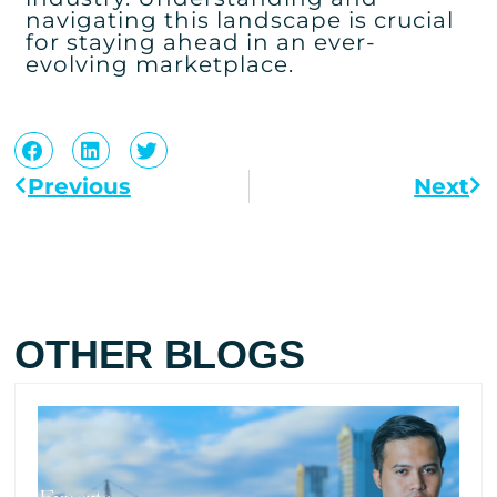
navigating this landscape is crucial
for staying ahead in an ever-
evolving marketplace.
Previous
Next
OTHER BLOGS