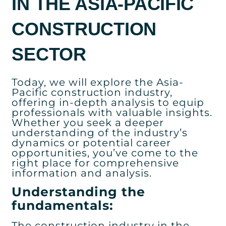
IN THE ASIA-PACIFIC
CONSTRUCTION
SECTOR
Today, we will explore the Asia-
Pacific construction industry,
offering in-depth analysis to equip
professionals with valuable insights.
Whether you seek a deeper
understanding of the industry’s
dynamics or potential career
opportunities, you’ve come to the
right place for comprehensive
information and analysis.
Understanding the
fundamentals:
The construction industry in the