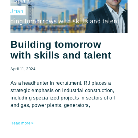
Building tomorrow
with skills and talent
April 11, 2024
As a headhunter In recruitment, RJ places a
strategic emphasis on industrial construction,
including specialized projects in sectors of oil
and gas, power plants, generators,
Read more >