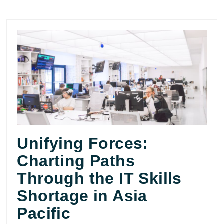
Unifying Forces:
Charting Paths
Through the IT Skills
Shortage in Asia
Pacific