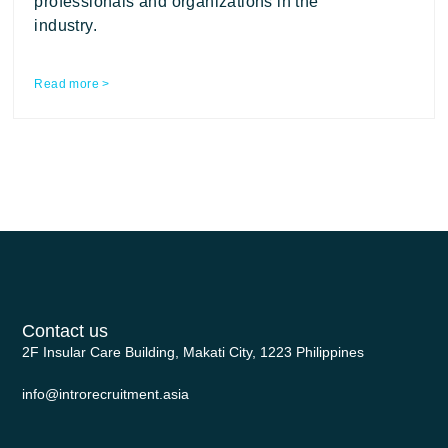
professionals and organizations in the
industry.
Read more >
Contact us
2F Insular Care Building, Makati City, 1223 Philippines
info@introrecruitment.asia