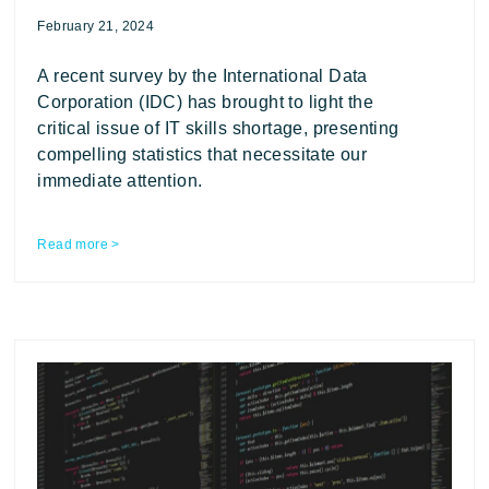
February 21, 2024
A recent survey by the International Data
Corporation (IDC) has brought to light the
critical issue of IT skills shortage, presenting
compelling statistics that necessitate our
immediate attention.
Read more >