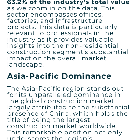
63.2% of the industry’s total value
as we zoom in on the data. This
sector encompasses offices,
factories, and infrastructure
projects. This data is particularly
relevant to professionals in the
industry as it provides valuable
insights into the non-residential
construction segment’s substantial
impact on the overall market
landscape.
Asia-Pacific Dominance
The Asia-Pacific region stands out
for its unparalleled dominance in
the global construction market,
largely attributed to the substantial
presence of China, which holds the
title of being the largest
construction market worldwide.
This remarkable position not only
underscores the region’s