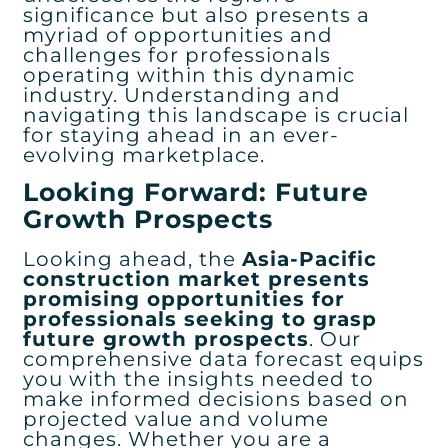
significance but also presents a
myriad of opportunities and
challenges for professionals
operating within this dynamic
industry. Understanding and
navigating this landscape is crucial
for staying ahead in an ever-
evolving marketplace.
Looking Forward: Future
Growth Prospects
Looking ahead, the
Asia-Pacific
construction market presents
promising opportunities for
professionals seeking to grasp
future growth prospects
. Our
comprehensive data forecast equips
you with the insights needed to
make informed decisions based on
projected value and volume
changes. Whether you are a