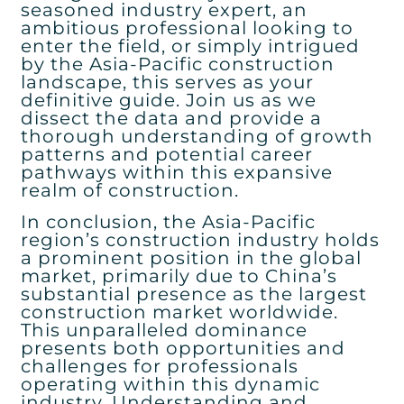
seasoned industry expert, an
ambitious professional looking to
enter the field, or simply intrigued
by the Asia-Pacific construction
landscape, this serves as your
definitive guide. Join us as we
dissect the data and provide a
thorough understanding of growth
patterns and potential career
pathways within this expansive
realm of construction.
In conclusion, the Asia-Pacific
region’s construction industry holds
a prominent position in the global
market, primarily due to China’s
substantial presence as the largest
construction market worldwide.
This unparalleled dominance
presents both opportunities and
challenges for professionals
operating within this dynamic
industry. Understanding and