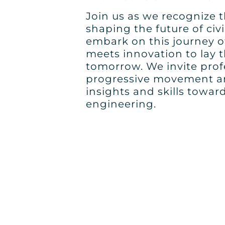
Join us as we recognize th
shaping the future of civi
embark on this journey o
meets innovation to lay 
tomorrow. We invite profe
progressive movement an
insights and skills towar
engineering.