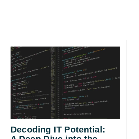
Decoding IT Potential:
A Deep Dive into the