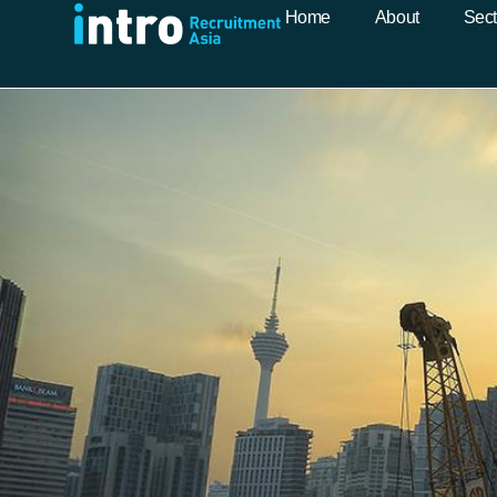
Home
About
Sect