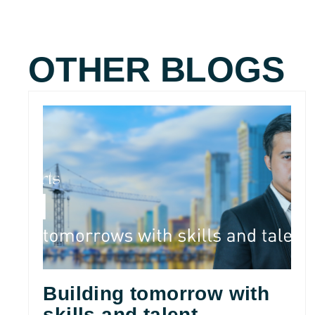
OTHER BLOGS
Building tomorrow with
skills and talent