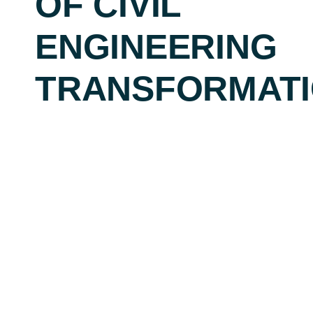
OF CIVIL
ENGINEERING
TRANSFORMAT