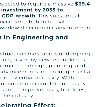
ojected to require a massive
$69.4
re investment by 2035 to
 GDP growth
. This substantial
cial contribution of civil
g worldwide economic advancement.
n in Engineering and
struction landscape is undergoing a
tion, driven by new technologies
pproach to design, planning, and
 advancements are no longer just a
 an essential necessity. With
ecoming more complex and costly,
ssure to improve costs, timelines,
n the industry.
elerating Effect: