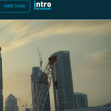
HIRE NOW