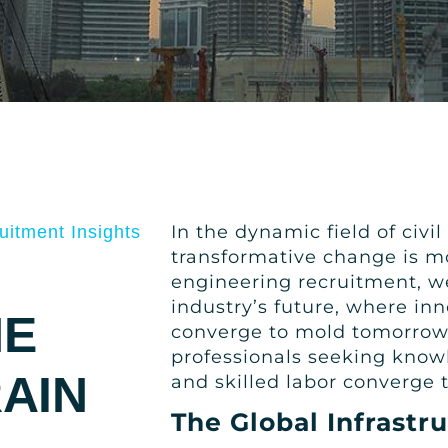
In the dynamic field of civi
uitment Insights
transformative change is mo
engineering recruitment, we 
industry’s future, where inn
HE
converge to mold tomorrow’s
professionals seeking know
AIN
and skilled labor converge 
The Global Infrastr