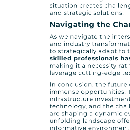
situation creates challen
and strategic solutions.
Navigating the Cha
As we navigate the inters
and industry transformatio
to strategically adapt to
skilled professionals h
making it a necessity rat
leverage cutting-edge te
In conclusion, the future
immense opportunities. T
infrastructure investmen
technology, and the chal
are shaping a dynamic evo
unfolding landscape offe
informative environment 