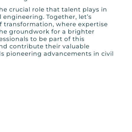
e crucial role that talent plays in
l engineering. Together, let’s
f transformation, where expertise
the groundwork for a brighter
ssionals to be part of this
d contribute their valuable
ds pioneering advancements in civil