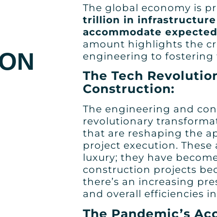
The global economy is pr
trillion in infrastructu
accommodate expected
amount highlights the cru
ION
engineering to fosterin
The Tech Revolutio
Construction:
The engineering and con
revolutionary transforma
that are reshaping the a
project execution. These
luxury; they have become
construction projects b
there’s an increasing pre
and overall efficiencies i
The Pandemic’s Acc