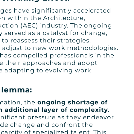
ges have significantly accelerated
n within the Architecture,
ction (AEC) industry. The ongoing
 served as a catalyst for change,
o reassess their strategies,
 adjust to new work methodologies.
 has compelled professionals in the
ne their approaches and adopt
le adapting to evolving work
Dilemma:
rmation, the
ongoing shortage of
n additional layer of complexity
.
nificant pressure as they endeavor
ide change and confront the
carcity of specialized talent. This