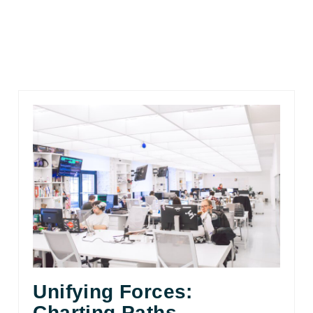
Unifying Forces:
Charting Paths