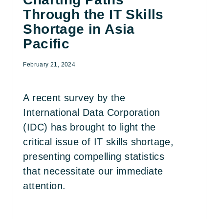
Through the IT Skills
Shortage in Asia
Pacific
February 21, 2024
A recent survey by the
International Data Corporation
(IDC) has brought to light the
critical issue of IT skills shortage,
presenting compelling statistics
that necessitate our immediate
attention.