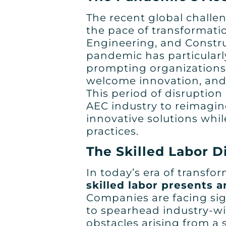
The recent global challen
the pace of transformatio
Engineering, and Constru
pandemic has particularly
prompting organizations t
welcome innovation, and
This period of disruption
AEC industry to reimagi
innovative solutions whi
practices.
The Skilled Labor 
In today’s era of transfo
skilled labor presents a
Companies are facing sig
to spearhead industry-w
obstacles arising from a s