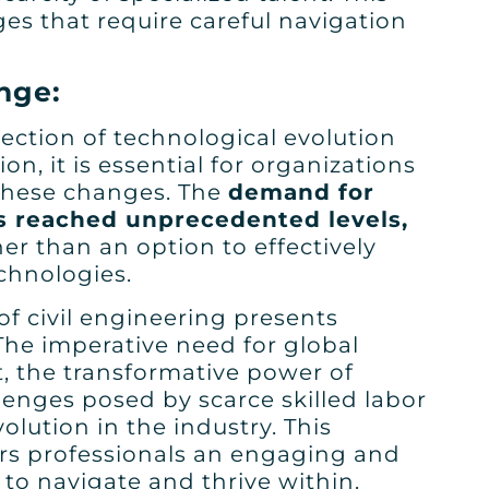
ges that require careful navigation
nge:
ection of technological evolution
n, it is essential for organizations
 these changes. The
demand for
as reached unprecedented levels,
her than an option to effectively
chnologies.
 of civil engineering presents
he imperative need for global
t, the transformative power of
lenges posed by scarce skilled labor
lution in the industry. This
rs professionals an engaging and
to navigate and thrive within.