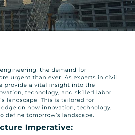
l engineering, the demand for
re urgent than ever. As experts in civil
provide a vital insight into the
ovation, technology, and skilled labor
 landscape. This is tailored for
ledge on how innovation, technology,
to define tomorrow’s landscape.
ucture Imperative: