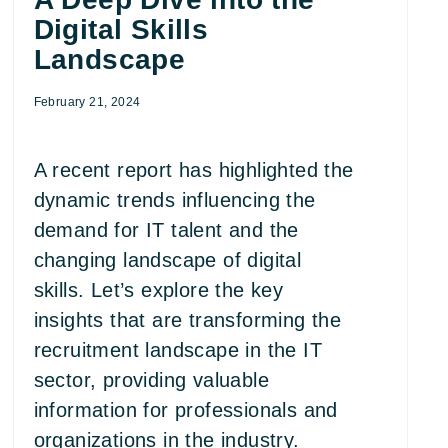
Digital Skills
Landscape
February 21, 2024
A recent report has highlighted the
dynamic trends influencing the
demand for IT talent and the
changing landscape of digital
skills. Let’s explore the key
insights that are transforming the
recruitment landscape in the IT
sector, providing valuable
information for professionals and
organizations in the industry.