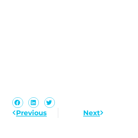
Previous
Next