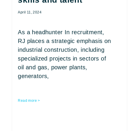
April 11, 2024
As a headhunter In recruitment,
RJ places a strategic emphasis on
industrial construction, including
specialized projects in sectors of
oil and gas, power plants,
generators,
Read more >