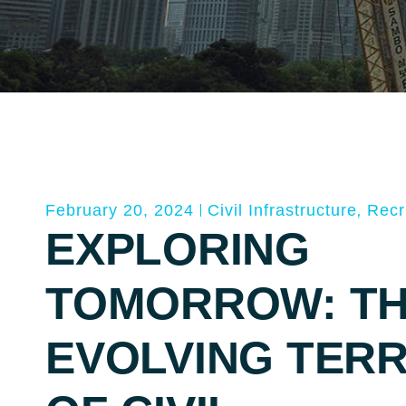
,
February 20, 2024
Civil Infrastructure
Recr
EXPLORING
TOMORROW: T
EVOLVING TERR