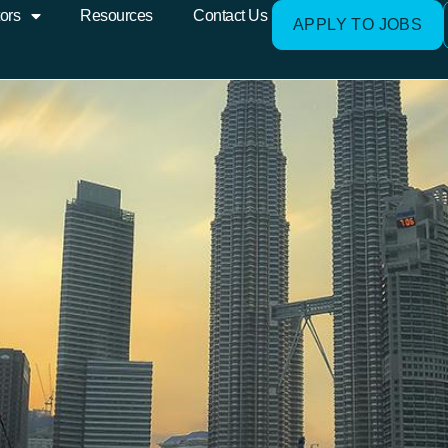
ors
Resources
Contact Us
APPLY TO JOBS