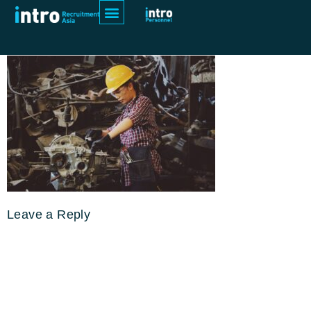
pexels-chevanon-photography-
1108101
Leave a Reply
Your email address will not be
published.
Required fields are
marked
*