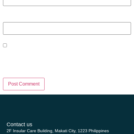
Website
Save my name, email, and website
in this browser for the next time I
comment.
Contact us
2F Insular Care Building, Makati City, 1223 Philippines