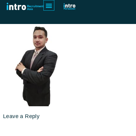
Final_Imran
Leave a Reply
Your email address will not be