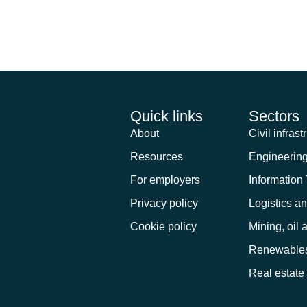
bsite in this browser for the next ti
Quick links
Sectors
About
Civil infrast
Resources
Engineerin
For employers
Information
Privacy policy
Logistics a
Cookie policy
Mining, oil 
Renewable
Real estate