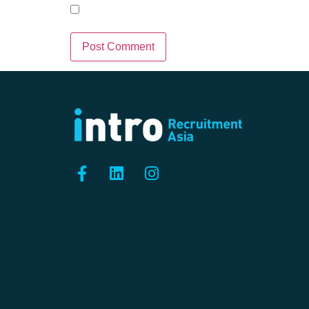
Save my name, email, and we