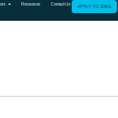
o_White3-1-300×111
ors
Resources
Contact Us
APPLY TO JOBS
e published.
Required fields are mark