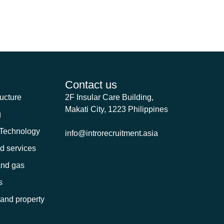
me I comment.
Contact us
ructure
2F Insular Care Building,
Makati City, 1223 Philippines
g
 Technology
info@introrecruitment.asia
nd services
and gas
s
 and property