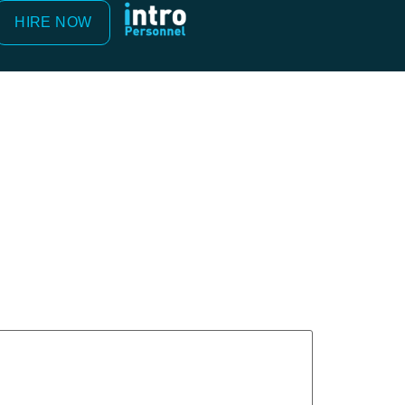
HIRE NOW
ed
*