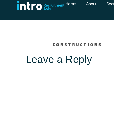
Fardoulys-Log
Home
About
Sect
Leave a Reply
Your email address will not b
Comment
*