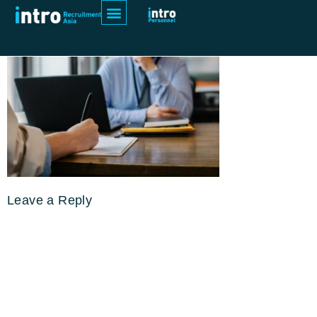
pexels-sora-shimazaki-5668858
Leave a Reply
Your email address will not be
published.
Required fields are
marked
*