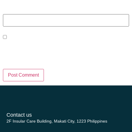
Website
Save my name, email, and website
in this browser for the next time I
comment.
Contact us
2F Insular Care Building, Makati City, 1223 Philippines