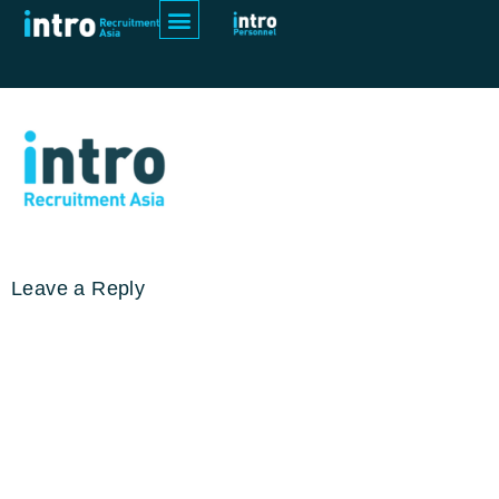
52738 Intro Recruitment Asia Logo
inline RGB F
Leave a Reply
Your email address will not be
published.
Required fields are
marked
*
Comment
*