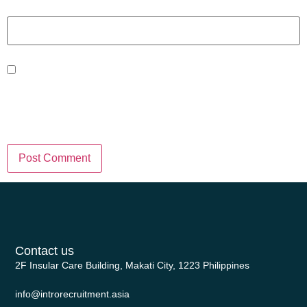
Website
Save my name, email, and website
in this browser for the next time I
comment.
Contact us
2F Insular Care Building, Makati City, 1223 Philippines
info@introrecruitment.asia