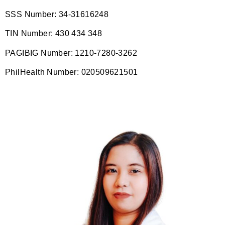
SSS Number: 34-31616248
TIN Number: 430 434 348
PAGIBIG Number: 1210-7280-3262
PhilHealth Number: 020509621501