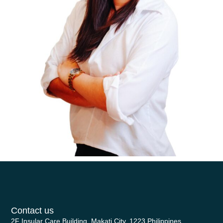
Contact us
2F Insular Care Building, Makati City, 1223 Philippines