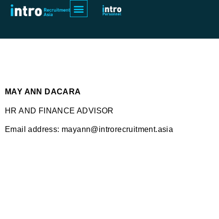
May Ann Dacara
MAY ANN DACARA
HR AND FINANCE ADVISOR
Email address: mayann@introrecruitment.asia