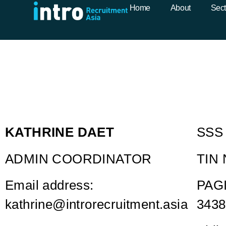
Kathrine Daet
Home
About
Sect
KATHRINE DAET
SSS 
ADMIN COORDINATOR
TIN 
Email address:
PAGI
kathrine@introrecruitment.asia
3438