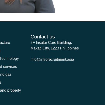
Contact us
ructure
2F Insular Care Building,
Makati City, 1223 Philippines
g
 Technology
info@introrecruitment.asia
nd services
and gas
s
 and property