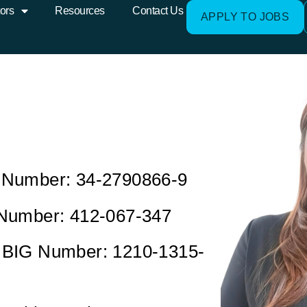
ors
Resources
Contact Us
APPLY TO JOBS
Number: 34-2790866-9
Number: 412-067-347
BIG Number: 1210-1315-