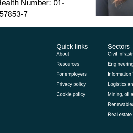
Health Number: 01-
57853-7
Quick links
Sectors
About
Civil infrast
Resources
Engineerin
For employers
Information
Privacy policy
Logistics a
Cookie policy
Mining, oil 
Renewable
Real estate