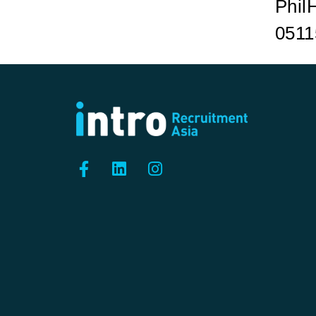
Phil
0511