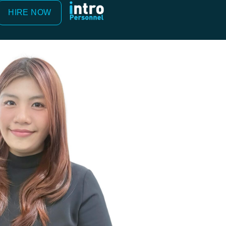
HIRE NOW