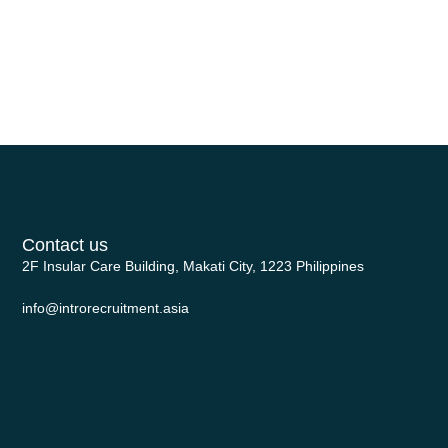
headhunter prioritizes individuals
with a proven track record of
successful outcomes within the […]
Contact us
2F Insular Care Building, Makati City, 1223 Philippines
info@introrecruitment.asia