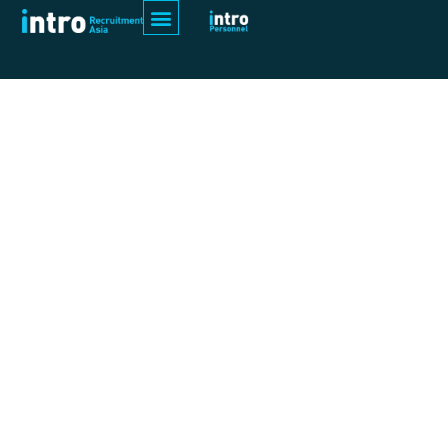
Category:
Blogs
Building tomorrow with skills and talent
As a headhunter In recruitment, RJ
places a strategic emphasis on
industrial construction, including
specialized projects in sectors of oil
and gas, power plants, generators,
warehouses, chemicals, and
equipment installations.
Recognizing the special skill set
required for these positions, RJ as a