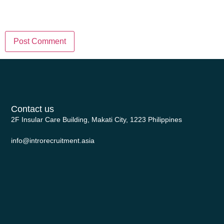
in this browser for the next time I
comment.
Contact us
2F Insular Care Building, Makati City, 1223 Philippines
info@introrecruitment.asia