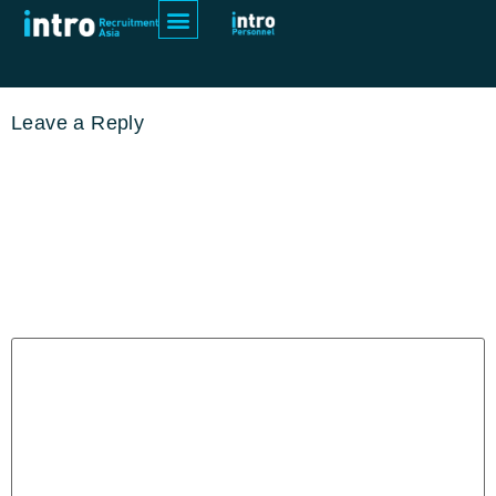
pexels-anoop-vs-16830015
Leave a Reply
Your email address will not be
published.
Required fields are
marked
*
Comment
*