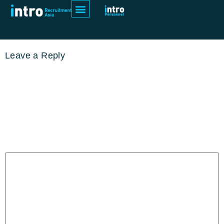
pexels-thisisengineering-3861972
Leave a Reply
Your email address will not be
published.
Required fields are
marked
*
Comment
*