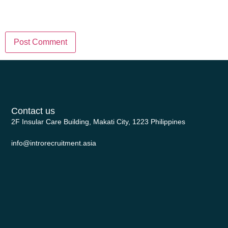
in this browser for the next time I
comment.
Contact us
2F Insular Care Building, Makati City, 1223 Philippines
info@introrecruitment.asia