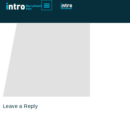
Rectangle 1234
Leave a Reply
Your email address will not be